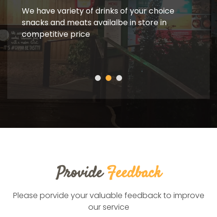
Ba
We have variety of drinks of your choice
snacks and meats availalbe in store in
competitive price
We ha
Provide
Feedback
Please porvide your valuable feedback to improve
our service