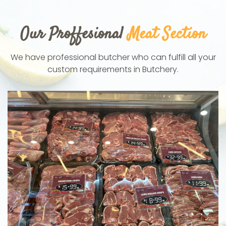
Our Proffesional
Meat Section
We have professional butcher who can fulfill all your
custom requirements in Butchery.