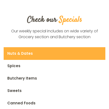
Check our
Specials
Our weekly special includes on wide variety of
Grocery section and Butchery section
Nuts & Dates
Spices
Butchery Items
Sweets
Canned Foods