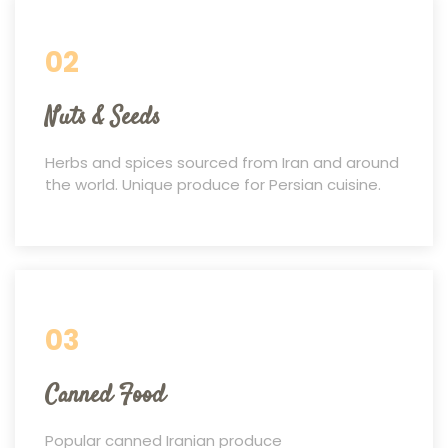
02
Nuts & Seeds
Herbs and spices sourced from Iran and around
the world. Unique produce for Persian cuisine.
03
Canned Food
Popular canned Iranian produce