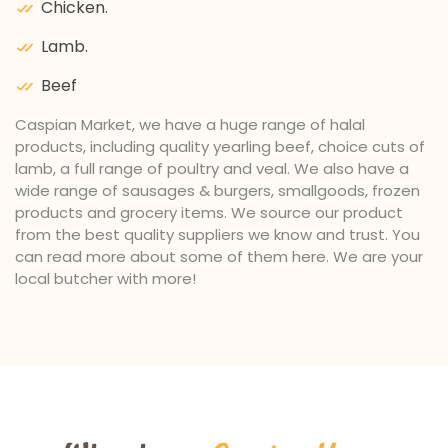
Chicken.
Lamb.
Beef
Caspian Market, we have a huge range of halal
products, including quality yearling beef, choice cuts of
lamb, a full range of poultry and veal. We also have a
wide range of sausages & burgers, smallgoods, frozen
products and grocery items. We source our product
from the best quality suppliers we know and trust. You
can read more about some of them here. We are your
local butcher with more!