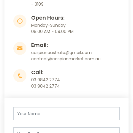
- 3109
Open Hours:
Monday-Sunday:
09:00 AM - 09.00 PM
Email:
caspianaustralia@gmail.com
contact@caspianmarket.com.au
Call:
03 9842 2774
03 9842 2774