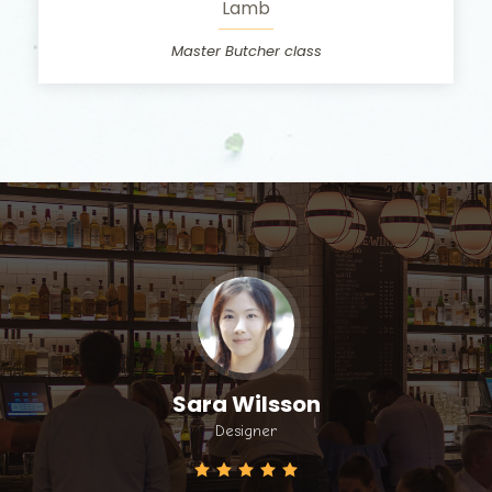
Lamb
Master Butcher class
Sara Wilsson
Designer