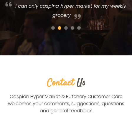
r
I can only caspina hyper market for my weekly
grocery
Contact
Us
Caspian Hyper Market & Butchery Customer Care
welcomes your comments, suggestions, questions
and general feedback.