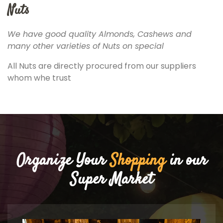
Nuts
We have good quality Almonds, Cashews and
many other varieties of Nuts on special
All Nuts are directly procured from our suppliers
whom whe trust
Organize Your
Shopping
in our
Super Market