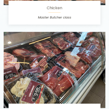
Chicken
Master Butcher class