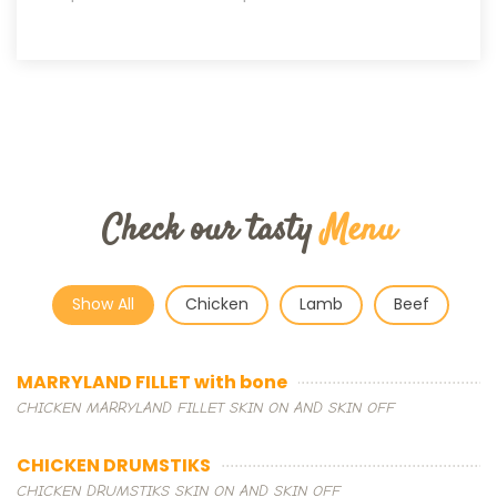
Check our tasty
Menu
Show All
Chicken
Lamb
Beef
MARRYLAND FILLET with bone
CHICKEN MARRYLAND FILLET SKIN ON AND SKIN OFF
CHICKEN DRUMSTIKS
CHICKEN DRUMSTIKS SKIN ON AND SKIN OFF