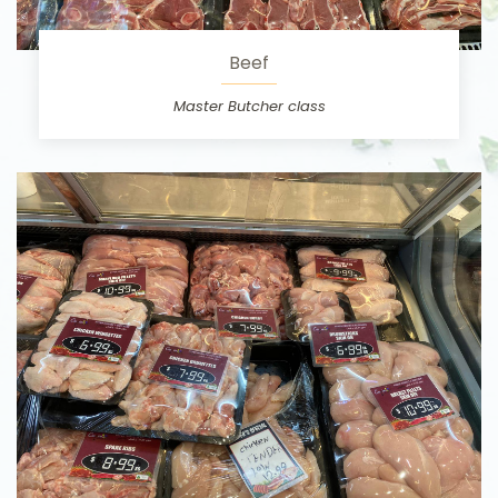
Beef
Master Butcher class