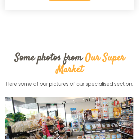
Some photos from
Our Super
Market
Here some of our pictures of our specialised section.