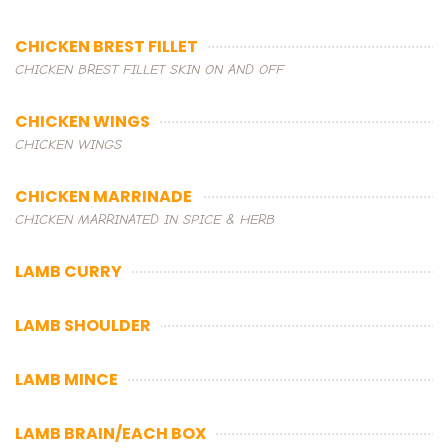
CHICKEN BREST FILLET
CHICKEN BREST FILLET SKIN ON AND OFF
CHICKEN WINGS
CHICKEN WINGS
CHICKEN MARRINADE
CHICKEN MARRINATED IN SPICE & HERB
LAMB CURRY
LAMB SHOULDER
LAMB MINCE
LAMB BRAIN/EACH BOX