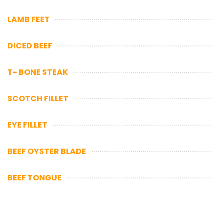
LAMB FEET
DICED BEEF
T- BONE STEAK
SCOTCH FILLET
EYE FILLET
BEEF OYSTER BLADE
BEEF TONGUE