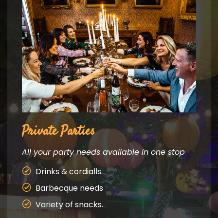
Private Parties
Fest
All your party needs available in one stop
All y
are a
Drinks & cordialls.
mark
Barbecque needs
an and
Pi
Variety of snacks.
Ja