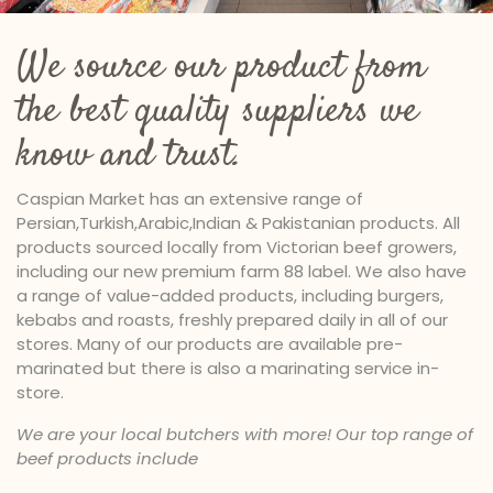
We source our product from
the best quality suppliers we
know and trust.
Caspian Market has an extensive range of
Persian,Turkish,Arabic,Indian & Pakistanian products. All
products sourced locally from Victorian beef growers,
including our new premium farm 88 label. We also have
a range of value-added products, including burgers,
kebabs and roasts, freshly prepared daily in all of our
stores. Many of our products are available pre-
marinated but there is also a marinating service in-
store.
We are your local butchers with more! Our top range of
beef products include