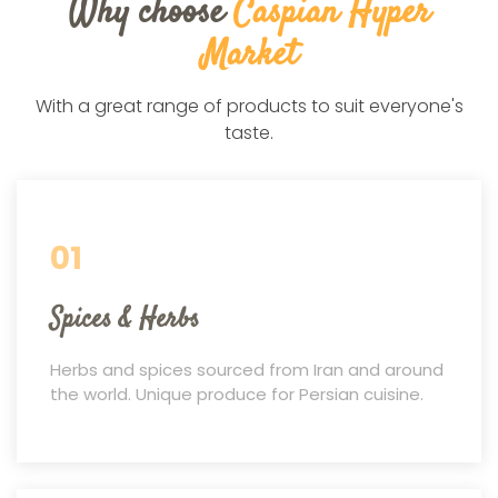
Why choose
Caspian Hyper
Market
With a great range of products to suit everyone's
taste.
01
Spices & Herbs
Herbs and spices sourced from Iran and around
the world. Unique produce for Persian cuisine.