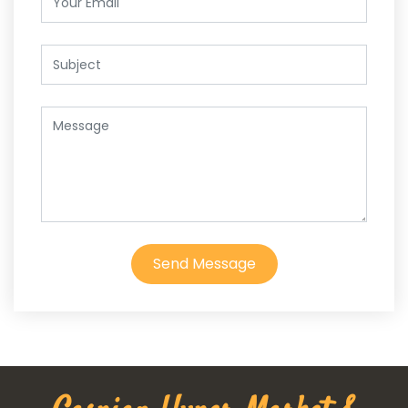
Send Message