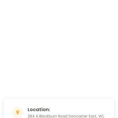
Location:
284 A Blackburn Road Doncaster East, VIC